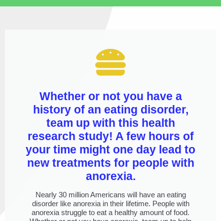
Whether or not you have a
history of an eating disorder,
team up with this health
research study! A few hours of
your time might one day lead to
new treatments for people with
anorexia.
Nearly 30 million Americans will have an eating
disorder like anorexia in their lifetime. People with
anorexia struggle to eat a healthy amount of food.