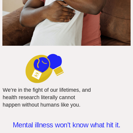
We’re in the fight of our lifetimes, and
health research literally cannot
happen without humans like you.
Mental illness won't know what hit it.