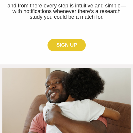
and from there every step is intuitive and simple—
with notifications whenever there’s a research
study you could be a match for.
SIGN UP