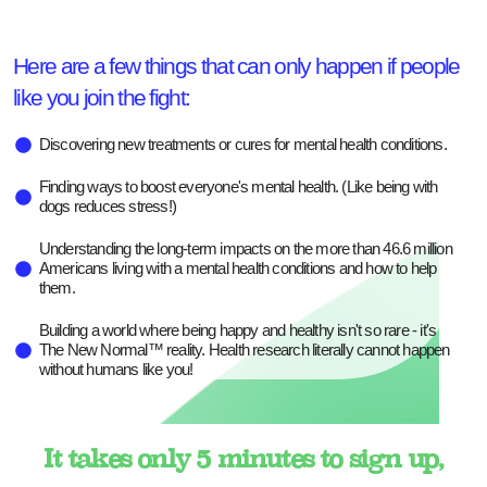
Here are a few things that can only happen if people
like you join the fight:
Discovering new treatments or cures for mental health conditions.
Finding ways to boost everyone's mental health. (Like being with
dogs reduces stress!)
Understanding the long-term impacts on the more than 46.6 million
Americans living with a mental health conditions and how to help
them.
Building a world where being happy and healthy isn't so rare - it's
The New Normal™ reality. Health research literally cannot happen
without humans like you!
It takes only 5 minutes to sign up,