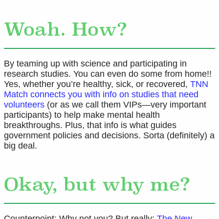
Woah. How?
By teaming up with science and participating in
research studies. You can even do some from home!!
Yes, whether you’re healthy, sick, or recovered,
TNN
Match connects you with info on studies that need
volunteers
(or as we call them VIPs—very important
participants) to help make mental health
breakthroughs. Plus, that info is what guides
government policies and decisions. Sorta (definitely) a
big deal.
Okay, but why me?
Counterpoint: Why not you? But really:
The New