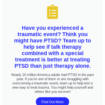
Have you experienced a
traumatic event? Think you
might have PTSD? Team up to
help see if talk therapy
combined with a special
treatment is better at treating
PTSD than just therapy alone.
Nearly 10 million America adults had PTSD in the past
year. If you’re one of them or are struggling with
overcoming a traumatic event, team up to help test a
new way to treat trauma. You might help yourself and
others like you recover!
Find Out More