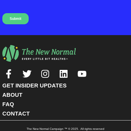
GET INSIDER UPDATES
ABOUT
FAQ
CONTACT
The New Normal Campaign ™ © 2025. All rights reserved