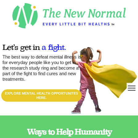
Let’s get in
a fight.
The best way to defeat mental illness is
for everyday people like you to get in
the research study ring and become a
part of the fight to find cures and new
treatments.
EXPLORE MENTAL HEALTH OPPORTUNITES
HERE.
Ways to Help Humanity