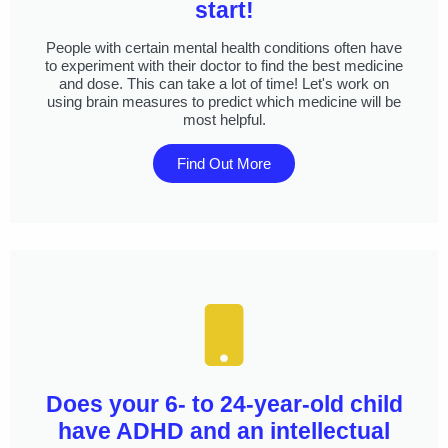
start!
People with certain mental health conditions often have
to experiment with their doctor to find the best medicine
and dose. This can take a lot of time! Let's work on
using brain measures to predict which medicine will be
most helpful.
Find Out More
Does your 6- to 24-year-old child
have ADHD and an intellectual