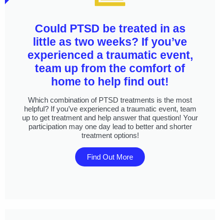
Could PTSD be treated in as
little as two weeks? If you’ve
experienced a traumatic event,
team up from the comfort of
home to help find out!
Which combination of PTSD treatments is the most
helpful? If you’ve experienced a traumatic event, team
up to get treatment and help answer that question! Your
participation may one day lead to better and shorter
treatment options!
Find Out More