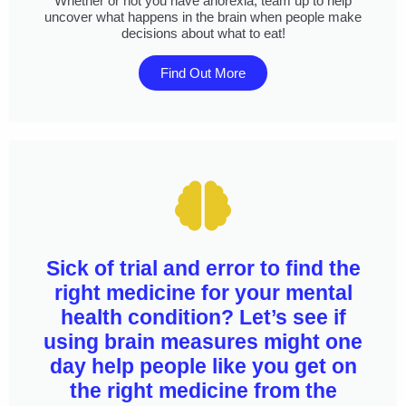
Whether or not you have anorexia, team up to help
uncover what happens in the brain when people make
decisions about what to eat!
Find Out More
Sick of trial and error to find the
right medicine for your mental
health condition? Let’s see if
using brain measures might one
day help people like you get on
the right medicine from the