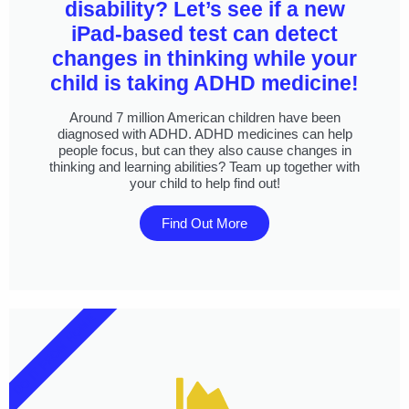
disability? Let’s see if a new
iPad-based test can detect
changes in thinking while your
child is taking ADHD medicine!
Around 7 million American children have been
diagnosed with ADHD. ADHD medicines can help
people focus, but can they also cause changes in
thinking and learning abilities? Team up together with
your child to help find out!
Find Out More
DO IT FROM HOME