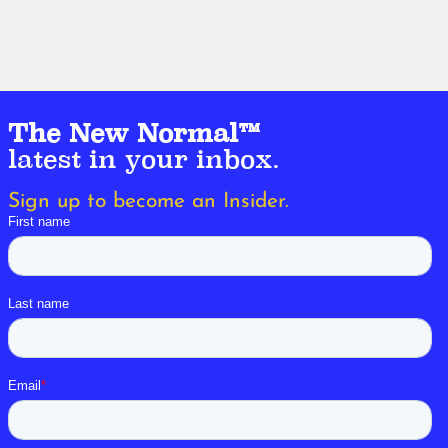
The New Normal™
latest in your inbox.
Sign up to become an Insider.