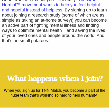
Normal™ movement wants to help you feel helpful
and hopeful instead of helpless.
By signing up to learn
about joining a research study (some of which are as
simple as taking an at-home survey!) you can become
an active part of fighting mental illness and finding
ways to optimize mental health – and saving the lives
of your loved ones and people around the world. And
that’s no small potatoes.
What happens when I join?
When you sign up for TNN Match, you become a part of the
huge team that’s working so hard to help humanity.