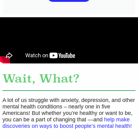
Wait, What?
A lot of us struggle with anxiety, depression, and other
mental health conditions – nearly one in five
Americans! But whether you’re healthy or want to be,
you can be a part of changing that —and
help make
discoveries on ways to boost people’s mental health!