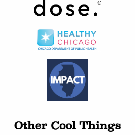
Other Cool Things