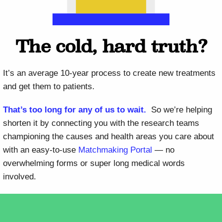
The cold, hard truth?
It’s an average 10-year process to create new treatments
and get them to patients.
That’s too long for any of us to wait.
So we’re helping
shorten it by connecting you with the research teams
championing the causes and health areas you care about
with an easy-to-use
Matchmaking Portal
— no
overwhelming forms or super long medical words
involved.