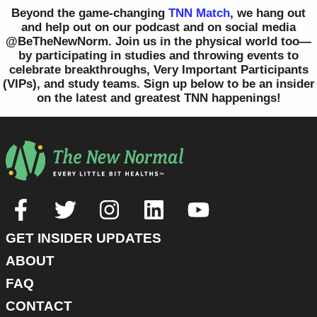
Beyond the game-changing
TNN Match
, we hang out
and help out on our podcast and on social media
@BeTheNewNorm. Join us in the physical world too—
by participating in studies and throwing events to
celebrate breakthroughs, Very Important Participants
(VIPs), and study teams. Sign up below to be an insider
on the latest and greatest TNN happenings!
GET INSIDER UPDATES
ABOUT
FAQ
CONTACT