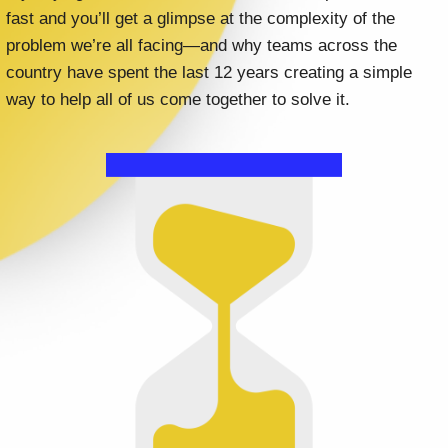
fast and you’ll get a glimpse at the complexity of the
problem we’re all facing—and why teams across the
country have spent the last 12 years creating a simple
way to help all of us come together to solve it.