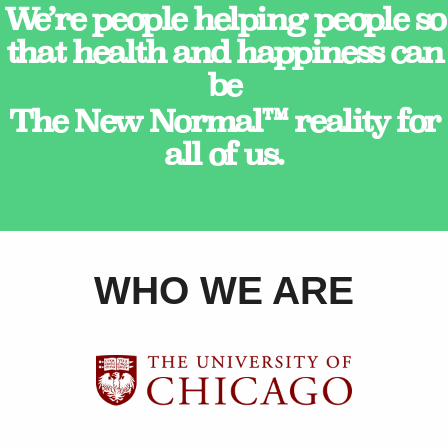
We’re people helping people so
that health and happiness can
be
The New Normal™ reality for
all of us.
WHO WE ARE