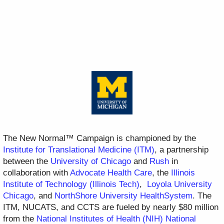
The New Normal™ Campaign is championed by the
Institute for Translational Medicine (ITM)
, a partnership
between the
University of Chicago
and
Rush
in
collaboration with
Advocate Health Care
, the
Illinois
Institute of Technology (Illinois Tech)
,
Loyola University
Chicago
, and
NorthShore University HealthSystem
. The
ITM, NUCATS, and CCTS are fueled by nearly $80 million
from the
National Institutes of Health (NIH) National