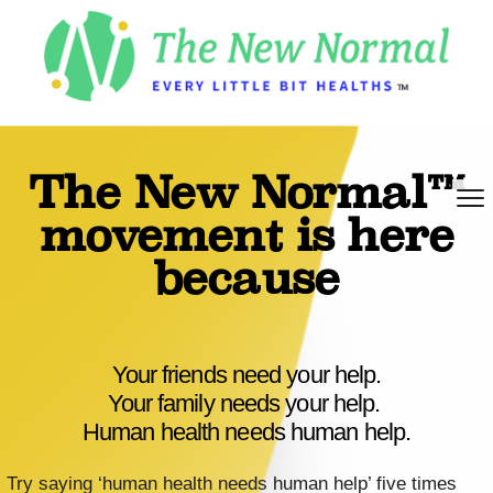
The New Normal™
movement is here
because
Your friends need your help.
Your family needs your help.
Human health needs human help.
Try saying ‘human health needs human help’ five times