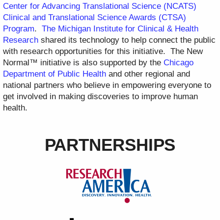
Center for Advancing Translational Science (NCATS)
Clinical and Translational Science Awards (CTSA)
Program
.
The Michigan Institute for Clinical & Health
Research
shared its technology to help connect the public
with research opportunities for this initiative. The New
Normal™ initiative is also supported by the
Chicago
Department of Public Health
and other regional and
national partners who believe in empowering everyone to
get involved in making discoveries to improve human
health.
PARTNERSHIPS